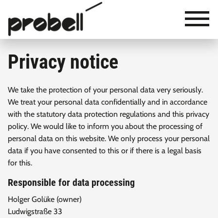
×
Ludwigstraße 33
23683 Scharbeutz / Germany
+49 (0) 45 03 / 77 97 - 0
Privacy notice
+49 (0) 45 03 / 77 97 - 7
info@probell.de
We take the protection of your personal data very seriously.
We treat your personal data confidentially and in accordance
with the statutory data protection regulations and this privacy
policy. We would like to inform you about the processing of
personal data on this website. We only process your personal
data if you have consented to this or if there is a legal basis
for this.
Responsible for data processing
Holger Golüke (owner)
Ludwigstraße 33