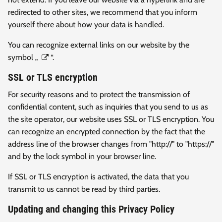
redirected to other sites, we recommend that you inform
yourself there about how your data is handled.
You can recognize external links on our website by the
symbol „
“.
SSL or TLS encryption
For security reasons and to protect the transmission of
confidential content, such as inquiries that you send to us as
the site operator, our website uses SSL or TLS encryption. You
can recognize an encrypted connection by the fact that the
address line of the browser changes from "http://" to "https://"
and by the lock symbol in your browser line.
If SSL or TLS encryption is activated, the data that you
transmit to us cannot be read by third parties.
Updating and changing this Privacy Policy