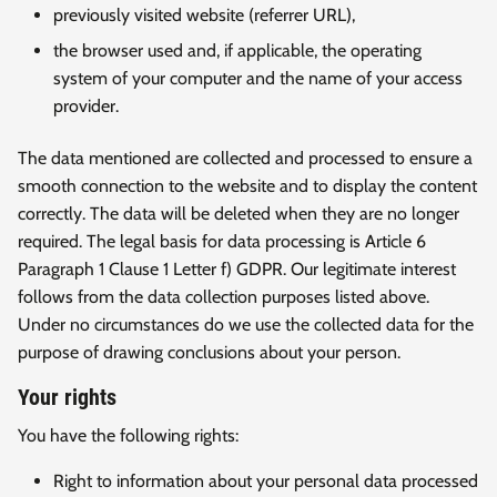
previously visited website (referrer URL),
the browser used and, if applicable, the operating
system of your computer and the name of your access
provider.
The data mentioned are collected and processed to ensure a
smooth connection to the website and to display the content
correctly. The data will be deleted when they are no longer
required. The legal basis for data processing is Article 6
Paragraph 1 Clause 1 Letter f) GDPR. Our legitimate interest
follows from the data collection purposes listed above.
Under no circumstances do we use the collected data for the
purpose of drawing conclusions about your person.
Your rights
You have the following rights:
Right to information about your personal data processed