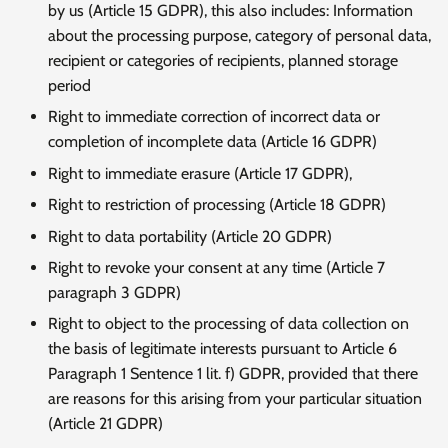
by us (Article 15 GDPR), this also includes: Information
about the processing purpose, category of personal data,
recipient or categories of recipients, planned storage
period
Right to immediate correction of incorrect data or
completion of incomplete data (Article 16 GDPR)
Right to immediate erasure (Article 17 GDPR),
Right to restriction of processing (Article 18 GDPR)
Right to data portability (Article 20 GDPR)
Right to revoke your consent at any time (Article 7
paragraph 3 GDPR)
Right to object to the processing of data collection on
the basis of legitimate interests pursuant to Article 6
Paragraph 1 Sentence 1 lit. f) GDPR, provided that there
are reasons for this arising from your particular situation
(Article 21 GDPR)