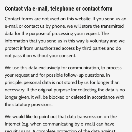
Contact via e-mail, telephone or contact form
Contact forms are not used on this website. If you send us an
e-mail or contact us by phone, we will store the transmitted
data for the purpose of processing your request. The
information that you send us in this way is voluntary and we
protect it from unauthorized access by third parties and do
not pass it on without your consent.
We use this data exclusively for communication, to process
your request and for possible follow-up questions. In
principle, personal data is not stored by us for longer than
necessary. If the original purpose for collecting the data is no
longer given, it will be blocked or deleted in accordance with
the statutory provisions.
We would like to point out that data transmission on the
Internet (e.g. when communicating by e-mail) can have
security gaps. A complete protection of the data against