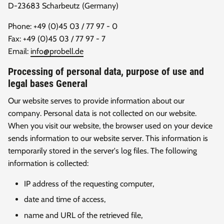
D-23683 Scharbeutz (Germany)
Phone: +49 (0)45 03 / 77 97 - 0
Fax: +49 (0)45 03 / 77 97 - 7
Email:
info@probell.de
Processing of personal data, purpose of use and
legal bases General
Our website serves to provide information about our
company. Personal data is not collected on our website.
When you visit our website, the browser used on your device
sends information to our website server. This information is
temporarily stored in the server's log files. The following
information is collected:
IP address of the requesting computer,
date and time of access,
name and URL of the retrieved file,