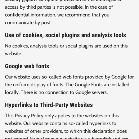
access by third parties is not possible. In the case of
confidential information, we recommend that you
communicate by post.
Use of cookies, social plugins and analysis tools
No cookies, analysis tools or social plugins are used on this
website.
Google web fonts
Our website uses so-called web fonts provided by Google for
the uniform display of fonts. The Google Fonts are installed
locally. There is no connection to Google servers.
Hyperlinks to Third-Party Websites
This Privacy Policy only applies to the websites on this
website. Our website contains so-called hyperlinks to
websites of other providers, to which this declaration does
not extend. If you leave our website via a hyperlink and are