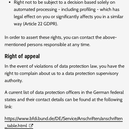
Right not to be subject to a decision based solely on
automated processing - including profiling - which has
legal effect on you or significantly affects you in a similar
way (Article 22 GDPR).
In order to assert these rights, you can contact the above-
mentioned persons responsible at any time.
Right of appeal
In the event of violations of data protection law, you have the
right to complain about us to a data protection supervisory
authority.
A current list of data protection officers in the German federal
states and their contact details can be found at the following
link:
https://www.bfdi.bund.de/DE/Service/Anschriften/anschriften
_table.html